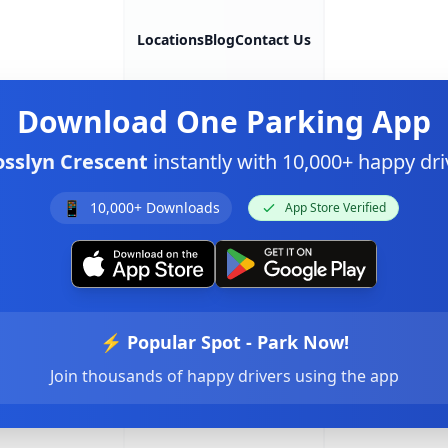
Locations
Blog
Contact Us
Download
One Parking App
osslyn Crescent
instantly with 10,000+ happy d
📱
10,000+ Downloads
App Store Verified
⚡ Popular Spot - Park Now!
Join thousands of happy drivers using the app