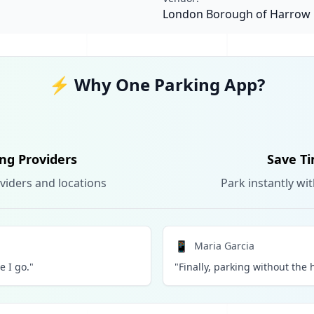
London Borough of Harrow
⚡ Why One Parking App?
ing Providers
Save Ti
viders and locations
Park instantly wi
📱
Maria Garcia
 I go."
"Finally, parking without the h