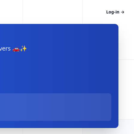
Log-in
→
rivers 🚗✨