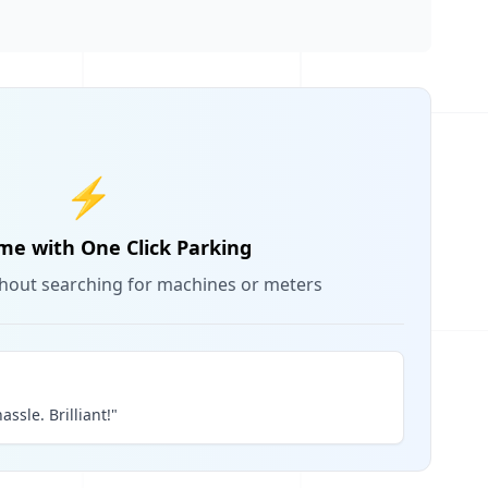
⚡
me with One Click Parking
thout searching for machines or meters
assle. Brilliant!"