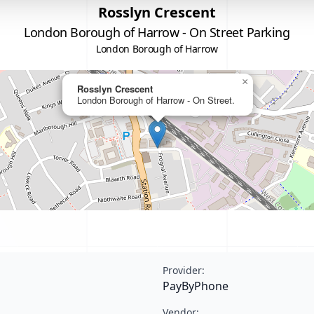
Rosslyn Crescent
London Borough of Harrow - On Street Parking
London Borough of Harrow
×
Rosslyn Crescent
London Borough of Harrow - On Street.
Provider:
PayByPhone
Vendor: