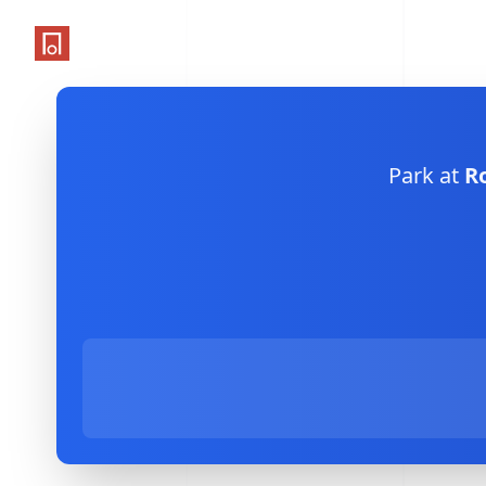
One Parking App
Park at
R