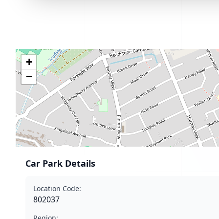
+
−
Car Park Details
Location Code:
802037
Region: