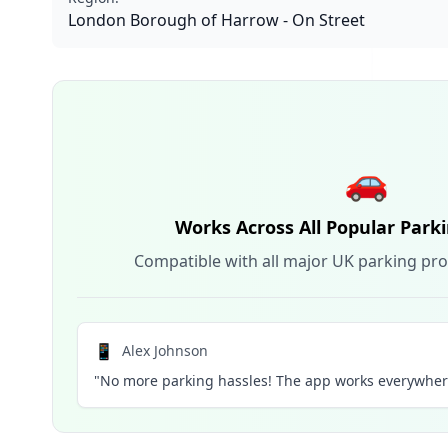
London Borough of Harrow - On Street
🚗
Works Across All Popular Park
Compatible with all major UK parking pro
📱
Alex Johnson
"No more parking hassles! The app works everywhere