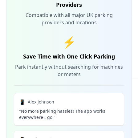
Providers
Compatible with all major UK parking
providers and locations
⚡
Save Time with One Click Parking
Park instantly without searching for machines
or meters
📱
Alex Johnson
"No more parking hassles! The app works
everywhere I go."