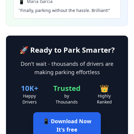
📱
Maria Garcia
"Finally, parking without the hassle. Brilliant!"
🚀 Ready to Park Smarter?
Don't wait - thousands of drivers are
making parking effortless
10K+
Trusted
👑
Happy
by
Highly
Drivers
Thousands
Ranked
📱 Download Now
It's free