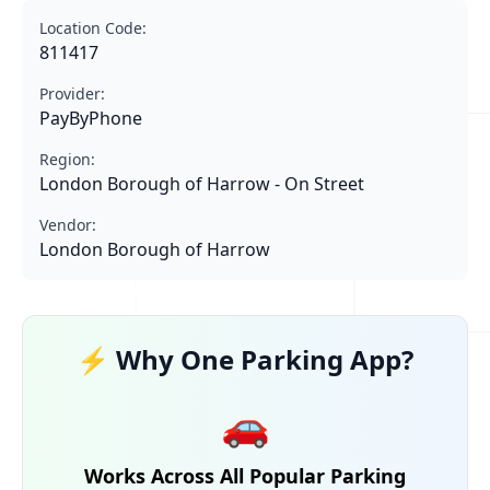
Location Code:
811417
Provider:
PayByPhone
Region:
London Borough of Harrow - On Street
Vendor:
London Borough of Harrow
⚡ Why One Parking App?
🚗
Works Across All Popular Parking