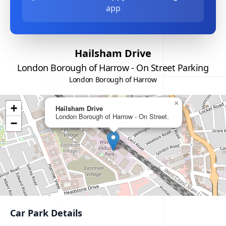
app
Hailsham Drive
London Borough of Harrow - On Street Parking
London Borough of Harrow
×
+
Hailsham Drive
London Borough of Harrow - On Street.
−
Car Park Details