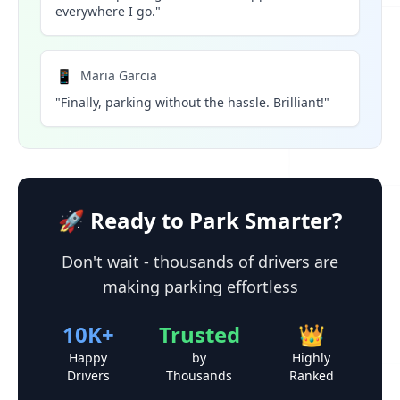
everywhere I go."
📱
Maria Garcia
"Finally, parking without the hassle. Brilliant!"
🚀 Ready to Park Smarter?
Don't wait - thousands of drivers are
making parking effortless
10K+
Trusted
👑
Happy
by
Highly
Drivers
Thousands
Ranked