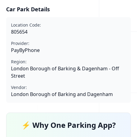
Car Park Details
Location Code:
805654
Provider:
PayByPhone
Region:
London Borough of Barking & Dagenham - Off
Street
Vendor:
London Borough of Barking and Dagenham
⚡ Why One Parking App?