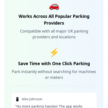
🚗
Works Across All Popular Parking
Providers
Compatible with all major UK parking
providers and locations
⚡
Save Time with One Click Parking
Park instantly without searching for machines
or meters
📱
Alex Johnson
"No more parking hassles! The app works