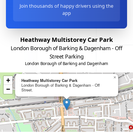
Join thousands of happy drivers using the
app
Heathway Multistorey Car Park
London Borough of Barking & Dagenham - Off
Street Parking
London Borough of Barking and Dagenham
×
+
Heathway Multistorey Car Park
London Borough of Barking & Dagenham - Off
−
Street.