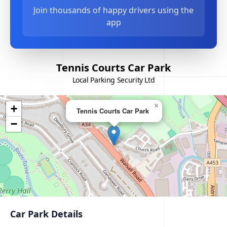
Join thousands of happy drivers using the
app
Tennis Courts Car Park
Local Parking Security Ltd
×
+
Tennis Courts Car Park
−
Car Park Details