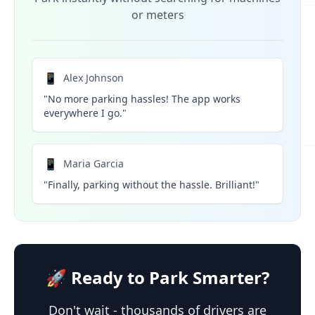
or meters
📱
Alex Johnson
"No more parking hassles! The app works
everywhere I go."
📱
Maria Garcia
"Finally, parking without the hassle. Brilliant!"
🚀 Ready to Park Smarter?
Don't wait - thousands of drivers are