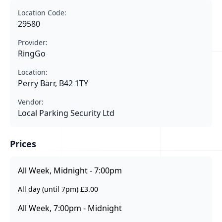
Location Code:
29580
Provider:
RingGo
Location:
Perry Barr, B42 1TY
Vendor:
Local Parking Security Ltd
Prices
All Week, Midnight - 7:00pm
All day (until 7pm) £3.00
All Week, 7:00pm - Midnight