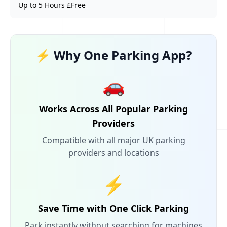
Up to 5 Hours £Free
⚡ Why One Parking App?
🚗
Works Across All Popular Parking
Providers
Compatible with all major UK parking
providers and locations
⚡
Save Time with One Click Parking
Park instantly without searching for machines