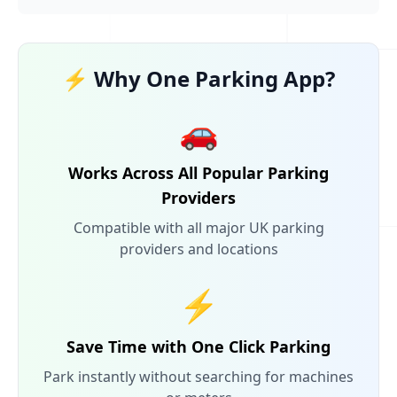
⚡ Why One Parking App?
🚗
Works Across All Popular Parking
Providers
Compatible with all major UK parking
providers and locations
⚡
Save Time with One Click Parking
Park instantly without searching for machines