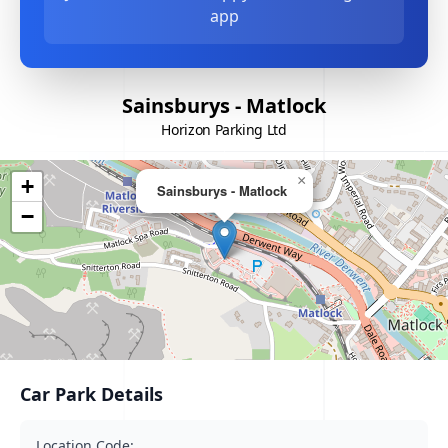
app
Sainsburys - Matlock
Horizon Parking Ltd
×
+
Sainsburys - Matlock
−
Car Park Details
Location Code: