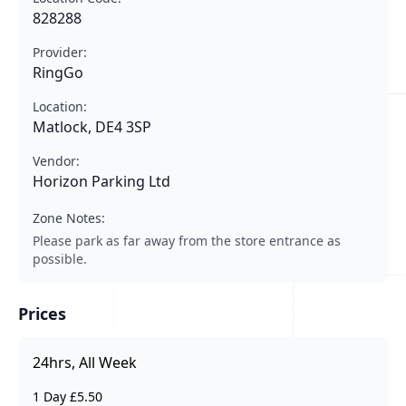
828288
Provider:
RingGo
Location:
Matlock, DE4 3SP
Vendor:
Horizon Parking Ltd
Zone Notes:
Please park as far away from the store entrance as
possible.
Prices
24hrs, All Week
1 Day £5.50