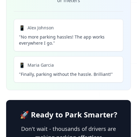
or meters
📱
Alex Johnson
"No more parking hassles! The app works
everywhere I go."
📱
Maria Garcia
"Finally, parking without the hassle. Brilliant!"
🚀 Ready to Park Smarter?
Don't wait - thousands of drivers are