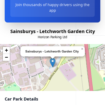
Join thousands of happy drivers using the
app
Sainsburys - Letchworth Garden City
Horizon Parking Ltd
×
+
Sainsburys - Letchworth Garden City
−
Car Park Details