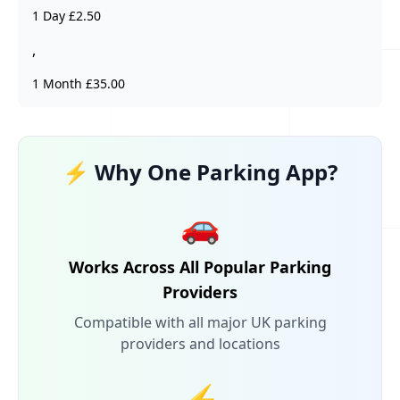
1 Day £2.50
,
1 Month £35.00
⚡ Why One Parking App?
🚗
Works Across All Popular Parking
Providers
Compatible with all major UK parking
providers and locations