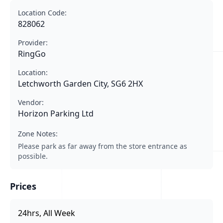
Location Code:
828062
Provider:
RingGo
Location:
Letchworth Garden City, SG6 2HX
Vendor:
Horizon Parking Ltd
Zone Notes:
Please park as far away from the store entrance as
possible.
Prices
24hrs, All Week