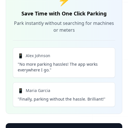
⚡
Save Time with One Click Parking
Park instantly without searching for machines
or meters
📱
Alex Johnson
"No more parking hassles! The app works
everywhere I go."
📱
Maria Garcia
"Finally, parking without the hassle. Brilliant!"