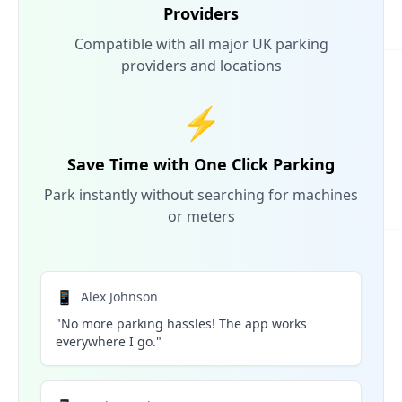
Providers
Compatible with all major UK parking
providers and locations
⚡
Save Time with One Click Parking
Park instantly without searching for machines
or meters
📱
Alex Johnson
"No more parking hassles! The app works
everywhere I go."