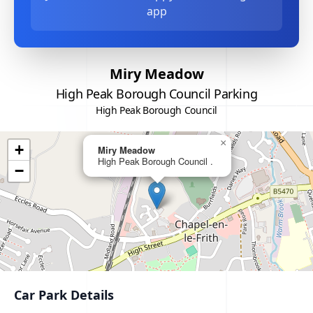
app
Miry Meadow
High Peak Borough Council Parking
High Peak Borough Council
×
+
Miry Meadow
High Peak Borough Council .
−
Car Park Details