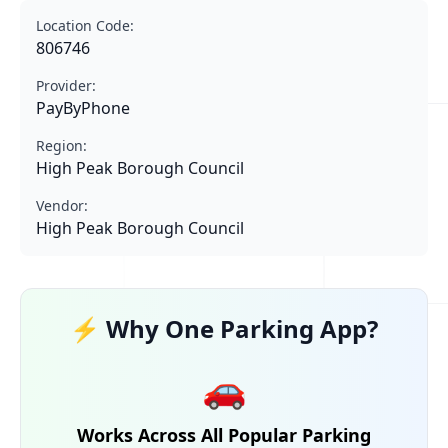
Location Code:
806746
Provider:
PayByPhone
Region:
High Peak Borough Council
Vendor:
High Peak Borough Council
⚡ Why One Parking App?
🚗
Works Across All Popular Parking