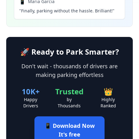
📱
Maria Garcia
"Finally, parking without the hassle. Brilliant!"
🚀 Ready to Park Smarter?
Don't wait - thousands of drivers are
making parking effortless
10K+
Trusted
👑
Happy
by
Highly
Drivers
Thousands
Ranked
📱 Download Now
It's free