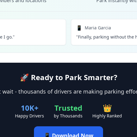
viders and locations
Park instantly wi
📱
Maria Garcia
 I go."
"Finally, parking without the h
🚀 Ready to Park Smarter?
 wait - thousands of drivers are making parking effo
10K+
Trusted
👑
Happy Drivers
by Thousands
Highly Ranked
📱 Download Now