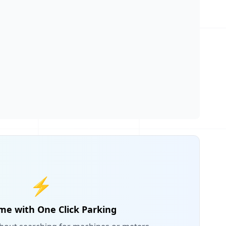
⚡
me with One Click Parking