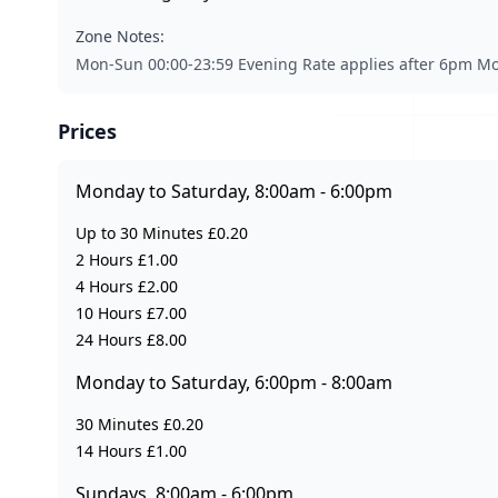
Zone Notes:
Mon-Sun 00:00-23:59 Evening Rate applies after 6pm Mo
Prices
Monday to Saturday, 8:00am - 6:00pm
Up to 30 Minutes £0.20
2 Hours £1.00
4 Hours £2.00
10 Hours £7.00
24 Hours £8.00
Monday to Saturday, 6:00pm - 8:00am
30 Minutes £0.20
14 Hours £1.00
Sundays, 8:00am - 6:00pm