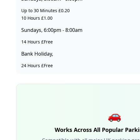
Up to 30 Minutes £0.20
10 Hours £1.00
Sundays, 6:00pm - 8:00am
14 Hours £Free
Bank Holiday,
24 Hours £Free
🚗
Works Across All Popular Park