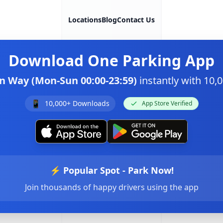
Locations
Blog
Contact Us
Download
One Parking App
n Way (Mon-Sun 00:00-23:59)
instantly with 10
📱
10,000+ Downloads
App Store Verified
⚡ Popular Spot - Park Now!
Join thousands of happy drivers using the app