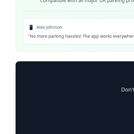
Compatible with all major UK parking pro
📱
Alex Johnson
"No more parking hassles! The app works everywhere
Don't