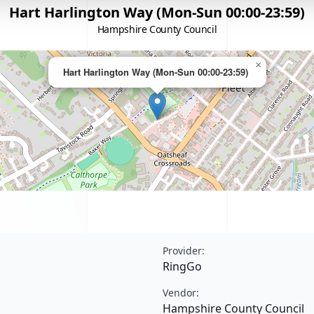
Hart Harlington Way (Mon-Sun 00:00-23:59)
Hampshire County Council
×
Hart Harlington Way (Mon-Sun 00:00-23:59)
Provider:
RingGo
Vendor:
Hampshire County Council