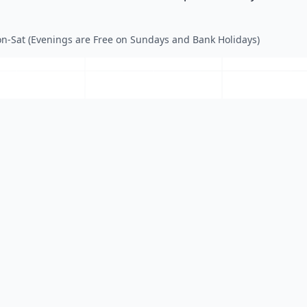
n-Sat (Evenings are Free on Sundays and Bank Holidays)