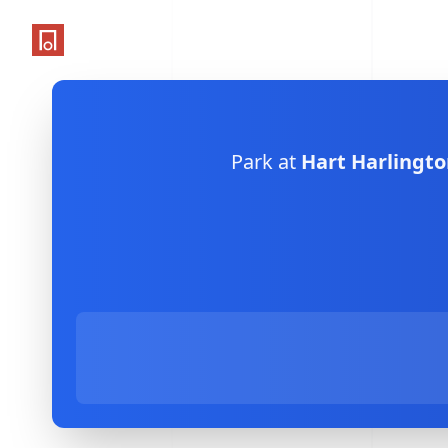
One Parking App
Park at
Hart Harlingto