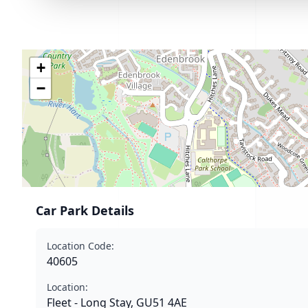
+
−
Car Park Details
Location Code:
40605
Location:
Fleet - Long Stay, GU51 4AE