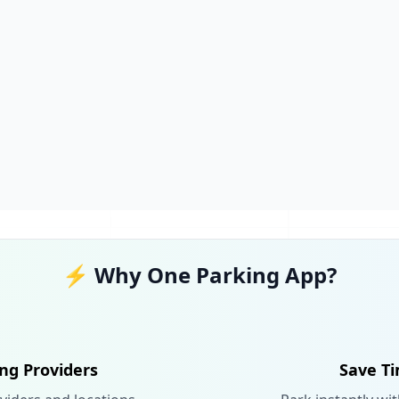
⚡ Why One Parking App?
ing Providers
Save Ti