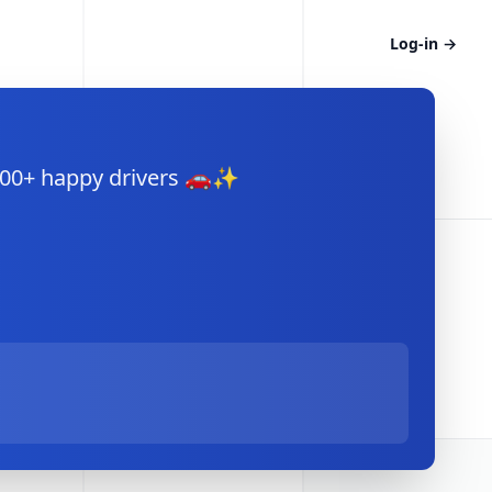
Log-in
→
,000+ happy drivers 🚗✨