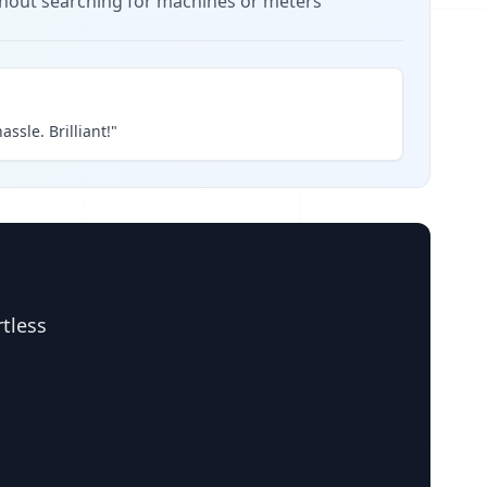
thout searching for machines or meters
assle. Brilliant!"
rtless