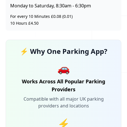
Monday to Saturday, 8:30am - 6:30pm
For every 10 Minutes £0.08 (0.01)
10 Hours £4.50
⚡ Why One Parking App?
🚗
Works Across All Popular Parking
Providers
Compatible with all major UK parking
providers and locations
⚡