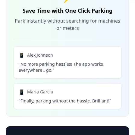
Save Time with One Click Parking
Park instantly without searching for machines
or meters
📱
Alex Johnson
"No more parking hassles! The app works
everywhere I go."
📱
Maria Garcia
"Finally, parking without the hassle. Brilliant!"