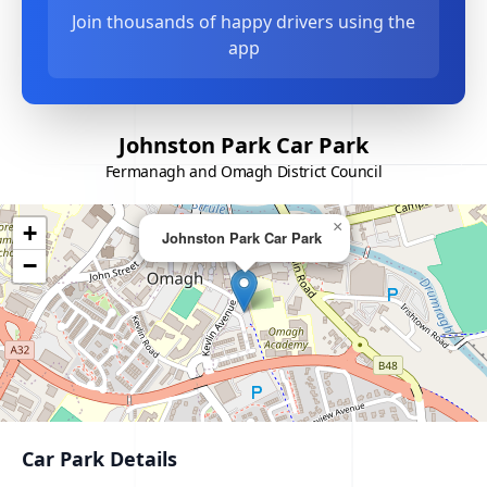
Join thousands of happy drivers using the
app
Johnston Park Car Park
Fermanagh and Omagh District Council
×
+
Johnston Park Car Park
−
Car Park Details