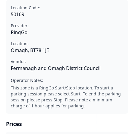
Location Code:
50169
Provider:
RingGo
Location:
Omagh, BT78 1JE
Vendor:
Fermanagh and Omagh District Council
Operator Notes:
This zone is a RingGo Start/Stop location. To start a
parking session please select Start. To end the parking
session please press Stop. Please note a minimum
charge of 1 hour applies for parking.
Prices