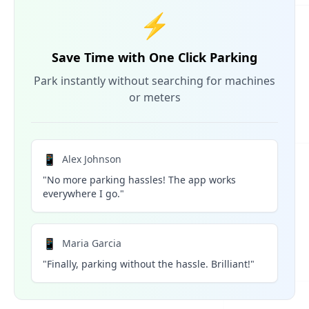
⚡
Save Time with One Click Parking
Park instantly without searching for machines
or meters
📱
Alex Johnson
"No more parking hassles! The app works
everywhere I go."
📱
Maria Garcia
"Finally, parking without the hassle. Brilliant!"