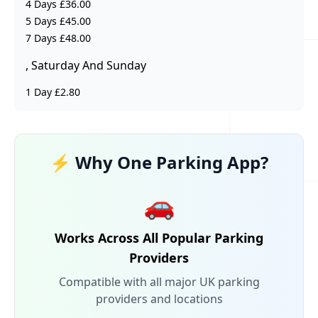
4 Days £36.00
5 Days £45.00
7 Days £48.00
, Saturday And Sunday
1 Day £2.80
⚡ Why One Parking App?
🚗
Works Across All Popular Parking
Providers
Compatible with all major UK parking
providers and locations