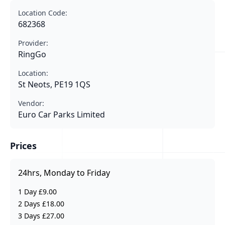
Location Code:
682368
Provider:
RingGo
Location:
St Neots, PE19 1QS
Vendor:
Euro Car Parks Limited
Prices
24hrs, Monday to Friday
1 Day £9.00
2 Days £18.00
3 Days £27.00