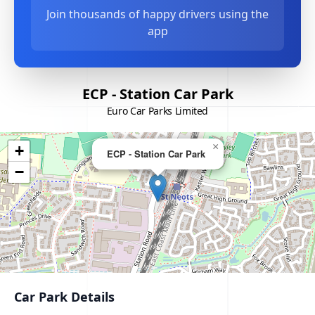
Join thousands of happy drivers using the
app
ECP - Station Car Park
Euro Car Parks Limited
×
+
ECP - Station Car Park
−
Car Park Details