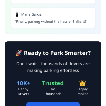
📱
Maria Garcia
"Finally, parking without the hassle. Brilliant!"
🚀 Ready to Park Smarter?
Don't wait - thousands of drivers are
making parking effortless
10K+
Trusted
👑
Happy
by
Highly
Drivers
Thousands
Ranked