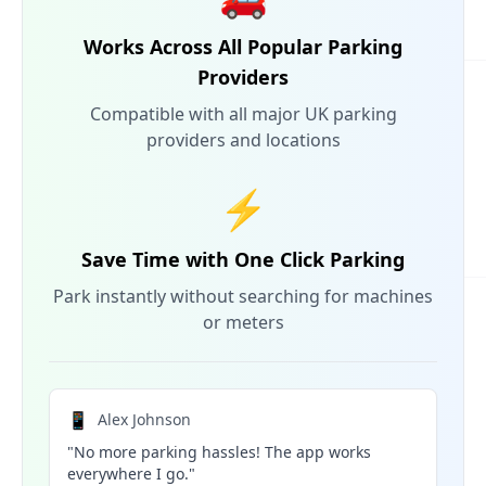
Works Across All Popular Parking
Providers
Compatible with all major UK parking
providers and locations
⚡
Save Time with One Click Parking
Park instantly without searching for machines
or meters
📱
Alex Johnson
"No more parking hassles! The app works
everywhere I go."