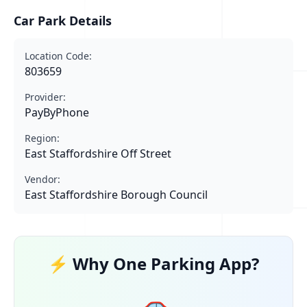
Car Park Details
Location Code:
803659
Provider:
PayByPhone
Region:
East Staffordshire Off Street
Vendor:
East Staffordshire Borough Council
⚡ Why One Parking App?
🚗