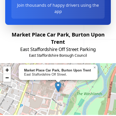
Join thousands of happy drivers using the
app
Market Place Car Park, Burton Upon
Trent
East Staffordshire Off Street Parking
East Staffordshire Borough Council
×
+
Market Place Car Park, Burton Upon Trent
East Staffordshire Off Street.
−