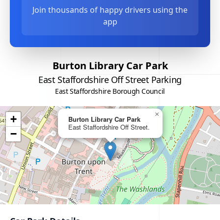
Join thousands of happy drivers using the
app
Burton Library Car Park
East Staffordshire Off Street Parking
East Staffordshire Borough Council
×
+
Burton Library Car Park
East Staffordshire Off Street.
−