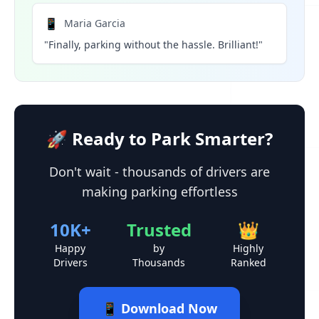
📱
Maria Garcia
"Finally, parking without the hassle. Brilliant!"
🚀 Ready to Park Smarter?
Don't wait - thousands of drivers are
making parking effortless
10K+
Trusted
👑
Happy
by
Highly
Drivers
Thousands
Ranked
📱 Download Now