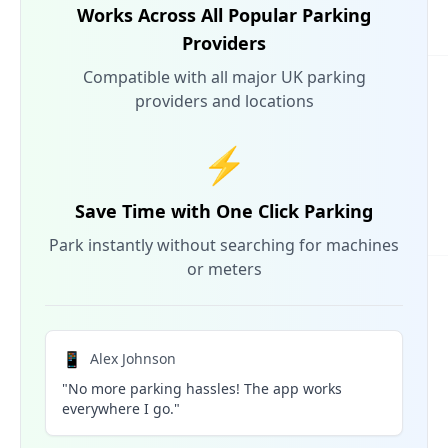
Works Across All Popular Parking
Providers
Compatible with all major UK parking
providers and locations
⚡
Save Time with One Click Parking
Park instantly without searching for machines
or meters
📱
Alex Johnson
"No more parking hassles! The app works
everywhere I go."