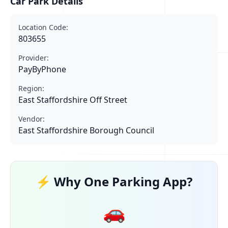
Car Park Details
Location Code:
803655
Provider:
PayByPhone
Region:
East Staffordshire Off Street
Vendor:
East Staffordshire Borough Council
⚡ Why One Parking App?
🚗