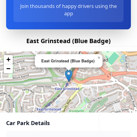
Join thousands of happy drivers using the
app
East Grinstead (Blue Badge)
×
+
East Grinstead (Blue Badge)
−
Car Park Details