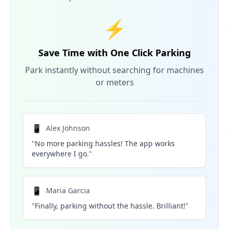
⚡
Save Time with One Click Parking
Park instantly without searching for machines
or meters
📱
Alex Johnson
"No more parking hassles! The app works
everywhere I go."
📱
Maria Garcia
"Finally, parking without the hassle. Brilliant!"