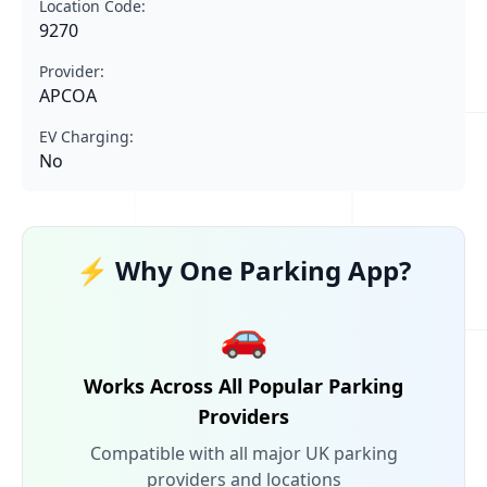
Location Code:
9270
Provider:
APCOA
EV Charging:
No
⚡ Why One Parking App?
🚗
Works Across All Popular Parking
Providers
Compatible with all major UK parking
providers and locations