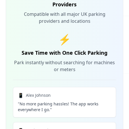
Providers
Compatible with all major UK parking
providers and locations
⚡
Save Time with One Click Parking
Park instantly without searching for machines
or meters
📱
Alex Johnson
"No more parking hassles! The app works
everywhere I go."