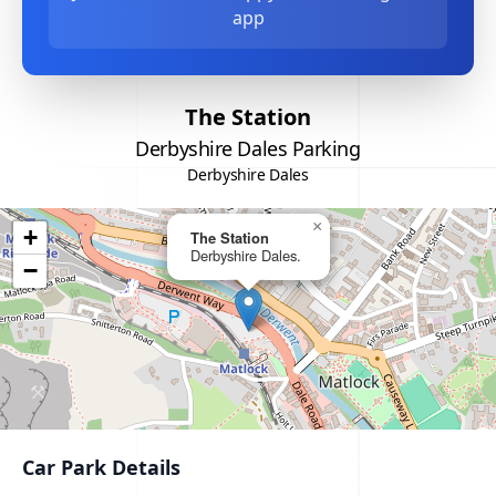
app
The Station
Derbyshire Dales Parking
Derbyshire Dales
×
+
The Station
Derbyshire Dales.
−
Car Park Details