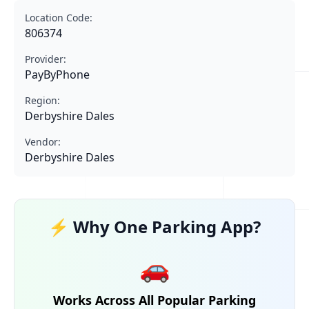
Location Code:
806374
Provider:
PayByPhone
Region:
Derbyshire Dales
Vendor:
Derbyshire Dales
⚡ Why One Parking App?
🚗
Works Across All Popular Parking