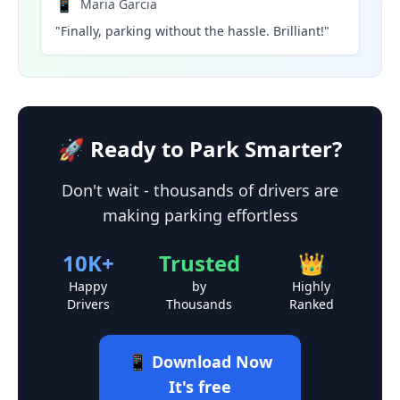
📱
Maria Garcia
"Finally, parking without the hassle. Brilliant!"
🚀 Ready to Park Smarter?
Don't wait - thousands of drivers are
making parking effortless
10K+
Trusted
👑
Happy
by
Highly
Drivers
Thousands
Ranked
📱 Download Now
It's free