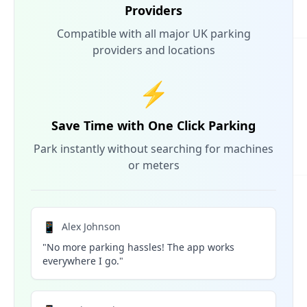
Providers
Compatible with all major UK parking
providers and locations
⚡
Save Time with One Click Parking
Park instantly without searching for machines
or meters
📱
Alex Johnson
"No more parking hassles! The app works
everywhere I go."