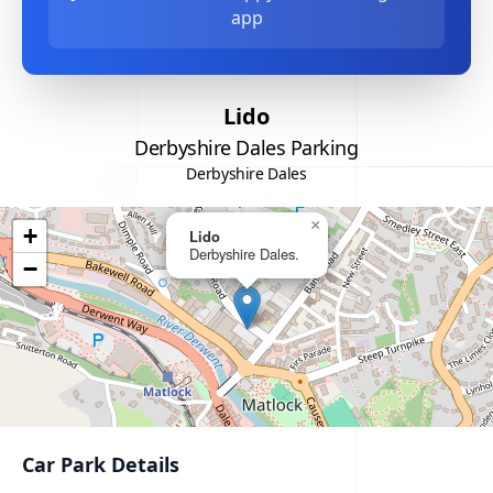
app
Lido
Derbyshire Dales Parking
Derbyshire Dales
×
+
Lido
Derbyshire Dales.
−
Car Park Details