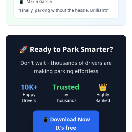
📱
Maria Garcia
"Finally, parking without the hassle. Brilliant!"
🚀 Ready to Park Smarter?
Don't wait - thousands of drivers are
making parking effortless
10K+
Trusted
👑
Happy
by
Highly
Drivers
Thousands
Ranked
📱 Download Now
It's free