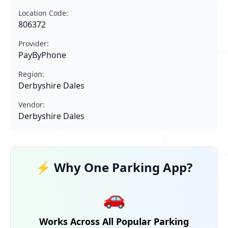
Location Code:
806372
Provider:
PayByPhone
Region:
Derbyshire Dales
Vendor:
Derbyshire Dales
⚡ Why One Parking App?
🚗
Works Across All Popular Parking