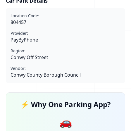
Car Park Details
Location Code:
804457
Provider:
PayByPhone
Region:
Conwy Off Street
Vendor:
Conwy County Borough Council
⚡ Why One Parking App?
🚗