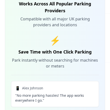
Works Across All Popular Parking
Providers
Compatible with all major UK parking
providers and locations
⚡
Save Time with One Click Parking
Park instantly without searching for machines
or meters
📱
Alex Johnson
"No more parking hassles! The app works
everywhere I go."