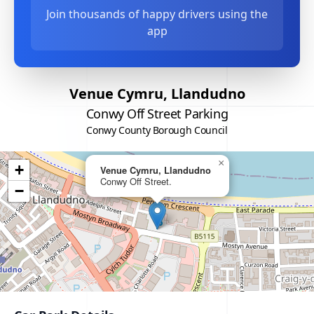
Join thousands of happy drivers using the
app
Venue Cymru, Llandudno
Conwy Off Street Parking
Conwy County Borough Council
×
+
Venue Cymru, Llandudno
Conwy Off Street.
−