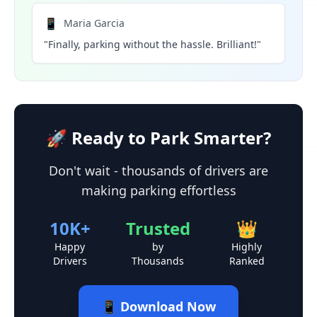
📱
Maria Garcia
"Finally, parking without the hassle. Brilliant!"
🚀 Ready to Park Smarter?
Don't wait - thousands of drivers are
making parking effortless
10K+
Trusted
👑
Happy
by
Highly
Drivers
Thousands
Ranked
📱 Download Now