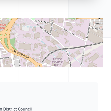
n District Council