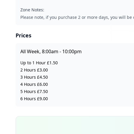
Zone Notes:
Please note, if you purchase 2 or more days, you will be 
Prices
All Week, 8:00am - 10:00pm
Up to 1 Hour £1.50
2 Hours £3.00
3 Hours £4.50
4 Hours £6.00
5 Hours £7.50
6 Hours £9.00