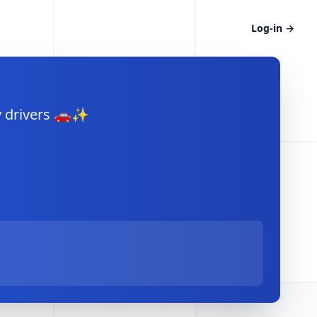
Log-in
→
y drivers 🚗✨