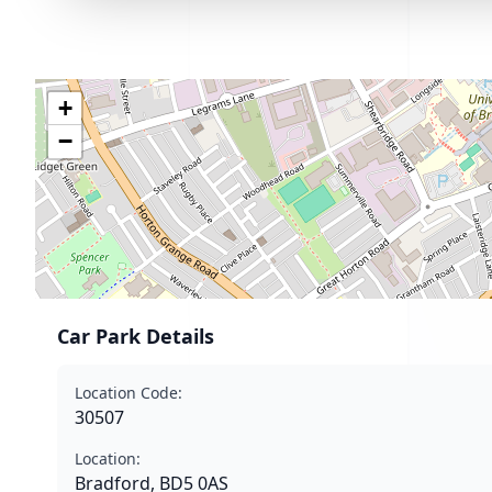
+
−
Car Park Details
Location Code:
30507
Location:
Bradford, BD5 0AS