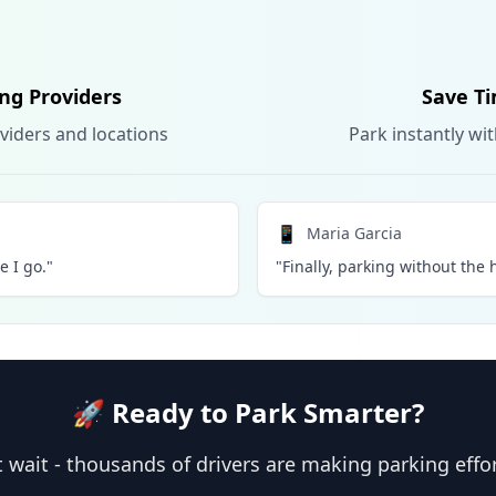
ing Providers
Save Ti
viders and locations
Park instantly wi
📱
Maria Garcia
 I go."
"Finally, parking without the h
🚀 Ready to Park Smarter?
 wait - thousands of drivers are making parking effo