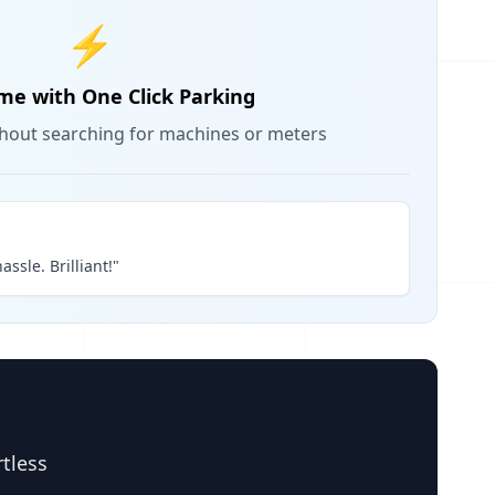
⚡
me with One Click Parking
thout searching for machines or meters
assle. Brilliant!"
rtless