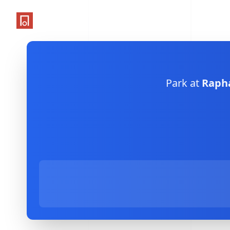
One Parking App
Park at
Rapha