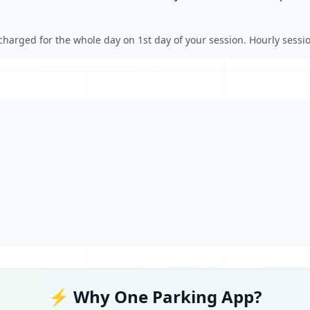
charged for the whole day on 1st day of your session. Hourly session
⚡ Why One Parking App?