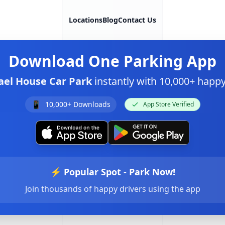
Locations
Blog
Contact Us
Download
One Parking App
el House Car Park
instantly with 10,000+ happ
📱
10,000+ Downloads
App Store Verified
⚡ Popular Spot - Park Now!
Join thousands of happy drivers using the app