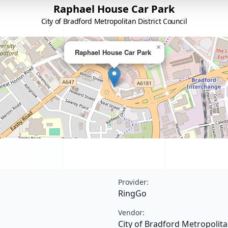
Raphael House Car Park
City of Bradford Metropolitan District Council
×
Raphael House Car Park
Provider:
RingGo
Vendor:
City of Bradford Metropolita