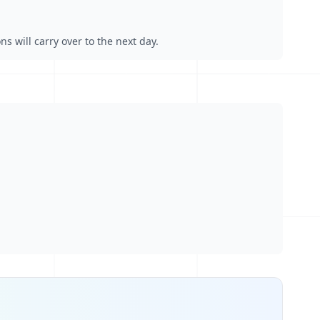
s will carry over to the next day.