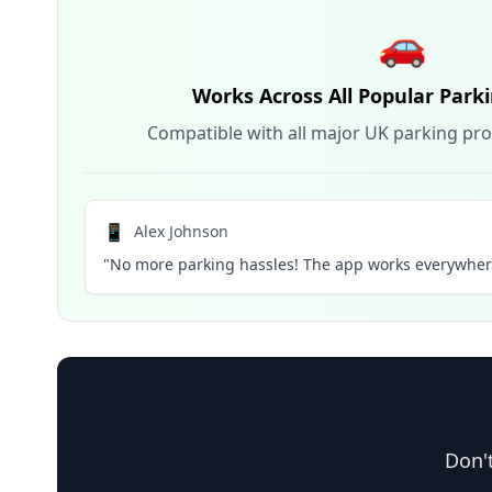
🚗
Works Across All Popular Park
Compatible with all major UK parking pro
📱
Alex Johnson
"No more parking hassles! The app works everywhere
Don't