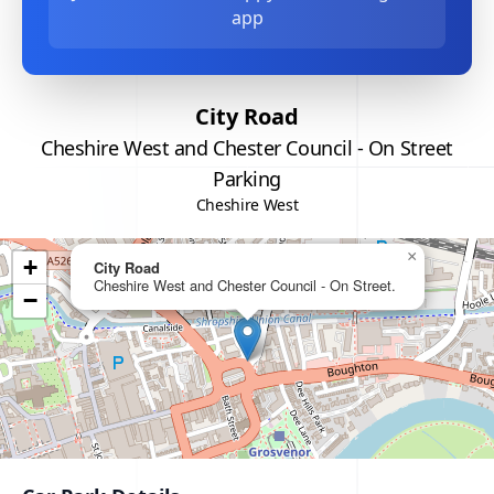
app
City Road
Cheshire West and Chester Council - On Street
Parking
Cheshire West
×
+
City Road
Cheshire West and Chester Council - On Street.
−