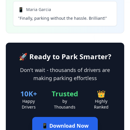
📱
Maria Garcia
"Finally, parking without the hassle. Brilliant!"
🚀 Ready to Park Smarter?
Don't wait - thousands of drivers are
making parking effortless
10K+
Trusted
👑
Happy
by
Highly
Drivers
Thousands
Ranked
📱 Download Now