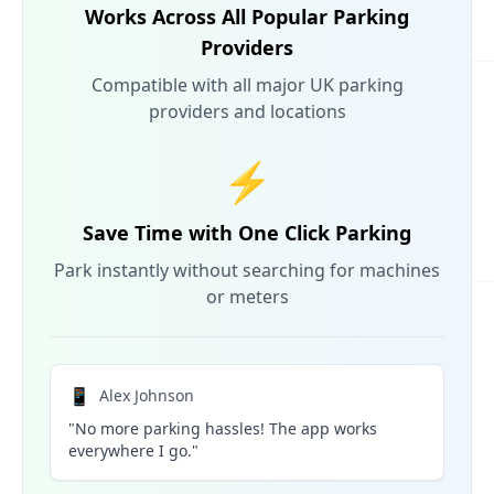
Works Across All Popular Parking
Providers
Compatible with all major UK parking
providers and locations
⚡
Save Time with One Click Parking
Park instantly without searching for machines
or meters
📱
Alex Johnson
"No more parking hassles! The app works
everywhere I go."