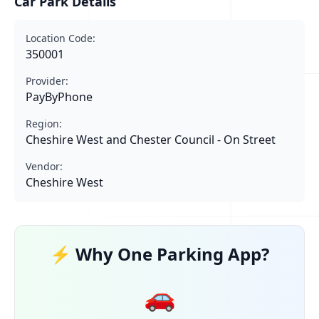
Car Park Details
Location Code:
350001
Provider:
PayByPhone
Region:
Cheshire West and Chester Council - On Street
Vendor:
Cheshire West
⚡ Why One Parking App?
🚗