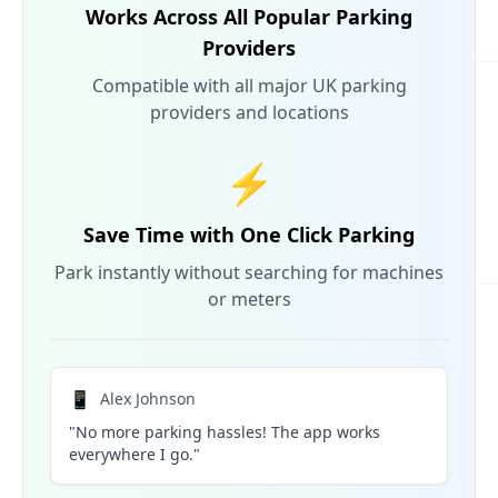
Works Across All Popular Parking
Providers
Compatible with all major UK parking
providers and locations
⚡
Save Time with One Click Parking
Park instantly without searching for machines
or meters
📱
Alex Johnson
"No more parking hassles! The app works
everywhere I go."