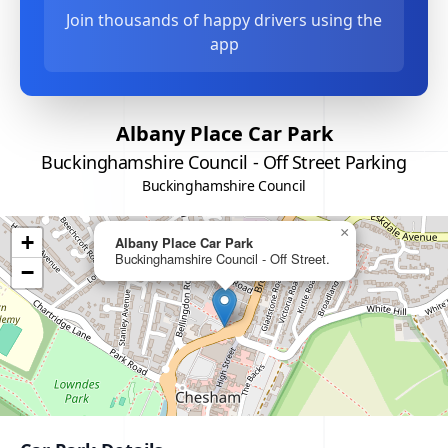
Join thousands of happy drivers using the
app
Albany Place Car Park
Buckinghamshire Council - Off Street Parking
Buckinghamshire Council
×
+
Albany Place Car Park
Buckinghamshire Council - Off Street.
−