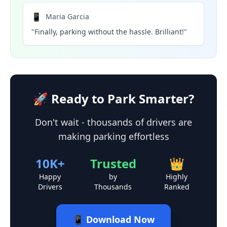
📱
Maria Garcia
"Finally, parking without the hassle. Brilliant!"
🚀 Ready to Park Smarter?
Don't wait - thousands of drivers are
making parking effortless
10K+
Trusted
👑
Happy
by
Highly
Drivers
Thousands
Ranked
📱 Download Now