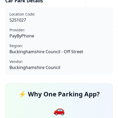
Car Park Details
Location Code:
5251027
Provider:
PayByPhone
Region:
Buckinghamshire Council - Off Street
Vendor:
Buckinghamshire Council
⚡ Why One Parking App?
🚗