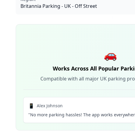
Britannia Parking - UK - Off Street
🚗
Works Across All Popular Park
Compatible with all major UK parking pro
📱
Alex Johnson
"No more parking hassles! The app works everywhere