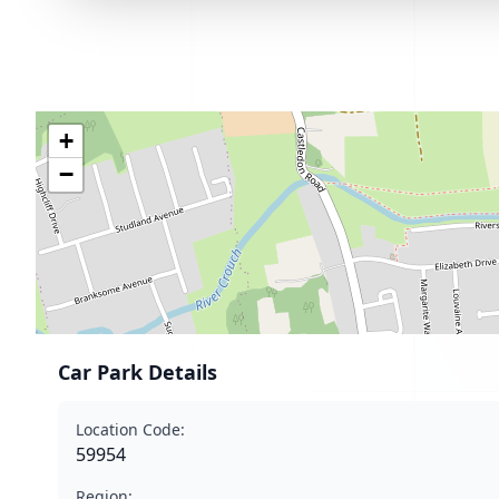
+
−
Car Park Details
Location Code:
59954
Region: