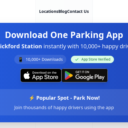
Locations
Blog
Contact Us
Download
One Parking App
ickford Station
instantly with 10,000+ happy d
📱
10,000+ Downloads
App Store Verified
⚡ Popular Spot - Park Now!
Join thousands of happy drivers using the app