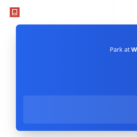
One Parking App
Park at
W