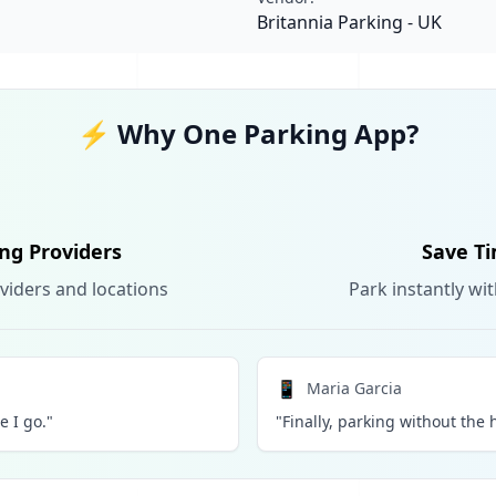
Britannia Parking - UK
⚡ Why One Parking App?
ing Providers
Save Ti
viders and locations
Park instantly wi
📱
Maria Garcia
 I go."
"Finally, parking without the h