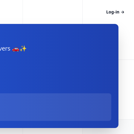
Log-in
→
rivers 🚗✨