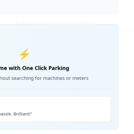
⚡
me with One Click Parking
thout searching for machines or meters
assle. Brilliant!"