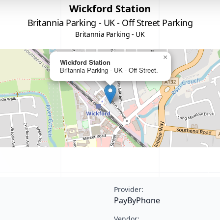
Wickford Station
Britannia Parking - UK - Off Street Parking
Britannia Parking - UK
×
Wickford Station
Britannia Parking - UK - Off Street.
Provider:
PayByPhone
Vendor: