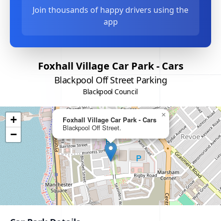
Join thousands of happy drivers using the
app
Foxhall Village Car Park - Cars
Blackpool Off Street Parking
Blackpool Council
×
+
Foxhall Village Car Park - Cars
Blackpool Off Street.
−