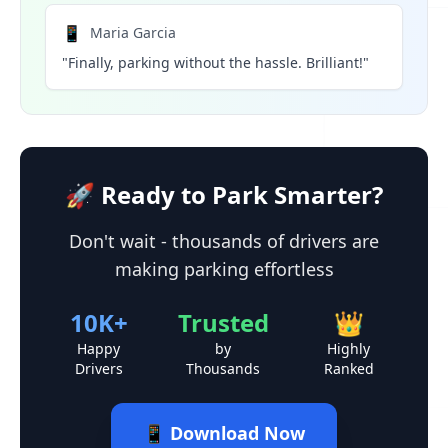
📱
Maria Garcia
"Finally, parking without the hassle. Brilliant!"
🚀 Ready to Park Smarter?
Don't wait - thousands of drivers are
making parking effortless
10K+
Trusted
👑
Happy
by
Highly
Drivers
Thousands
Ranked
📱 Download Now