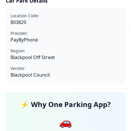
Car Park Details
Location Code:
803820
Provider:
PayByPhone
Region:
Blackpool Off Street
Vendor:
Blackpool Council
⚡ Why One Parking App?
🚗