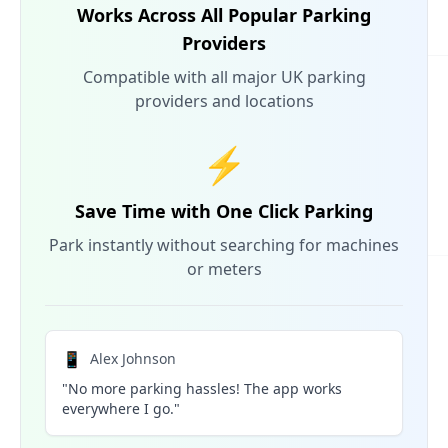
Works Across All Popular Parking
Providers
Compatible with all major UK parking
providers and locations
⚡
Save Time with One Click Parking
Park instantly without searching for machines
or meters
📱
Alex Johnson
"No more parking hassles! The app works
everywhere I go."