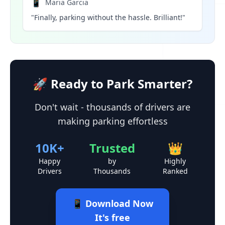
📱
Maria Garcia
"Finally, parking without the hassle. Brilliant!"
🚀 Ready to Park Smarter?
Don't wait - thousands of drivers are
making parking effortless
10K+
Trusted
👑
Happy
by
Highly
Drivers
Thousands
Ranked
📱 Download Now
It's free