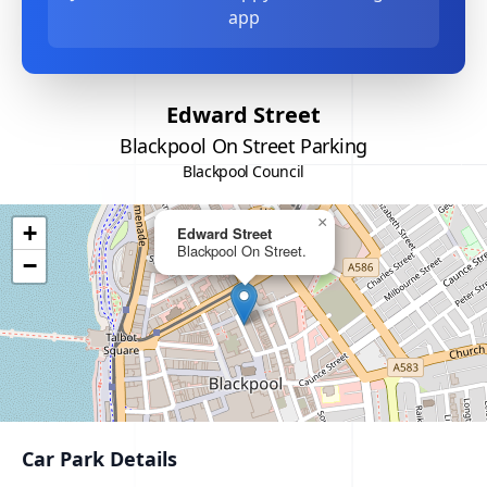
app
Edward Street
Blackpool On Street Parking
Blackpool Council
×
+
Edward Street
Blackpool On Street.
−
Car Park Details