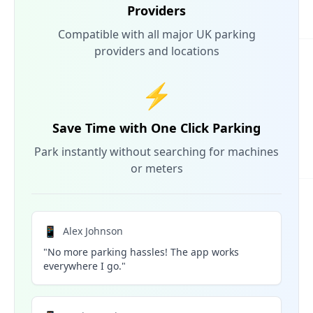
Providers
Compatible with all major UK parking
providers and locations
⚡
Save Time with One Click Parking
Park instantly without searching for machines
or meters
📱
Alex Johnson
"No more parking hassles! The app works
everywhere I go."