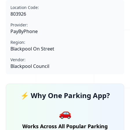
Location Code:
803926
Provider:
PayByPhone
Region:
Blackpool On Street
Vendor:
Blackpool Council
⚡ Why One Parking App?
🚗
Works Across All Popular Parking